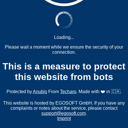
Loading...
Please wait a moment while we ensure the security of your
connection.
This is a measure to protect
this website from bots
Protected by
Anubis
From
Techaro
. Made with ❤️ in 🇨🇦.
This website is hosted by EGOSOFT GmbH. If you have any
complaints or notes about the service, please contact
support@egosoft.com
.
Imprint