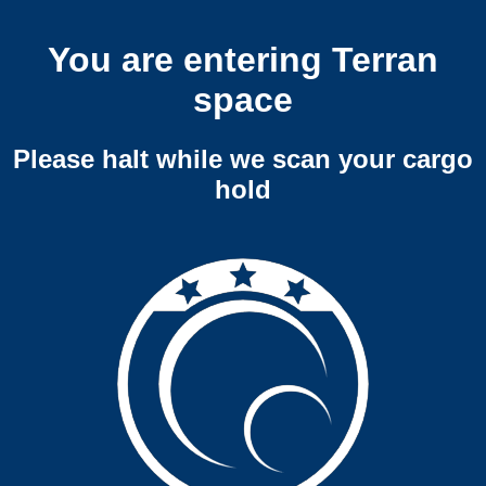
You are entering Terran
space
Please halt while we scan your cargo
hold