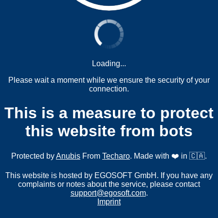
Loading...
Please wait a moment while we ensure the security of your
connection.
This is a measure to protect
this website from bots
Protected by
Anubis
From
Techaro
. Made with ❤️ in 🇨🇦.
This website is hosted by EGOSOFT GmbH. If you have any
complaints or notes about the service, please contact
support@egosoft.com
.
Imprint