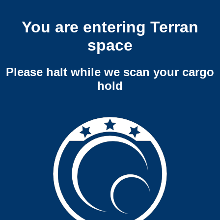
You are entering Terran
space
Please halt while we scan your cargo
hold