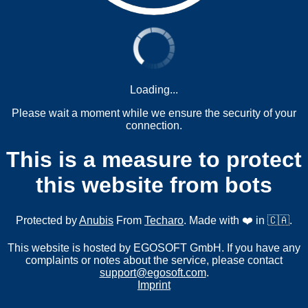
Loading...
Please wait a moment while we ensure the security of your
connection.
This is a measure to protect
this website from bots
Protected by
Anubis
From
Techaro
. Made with ❤️ in 🇨🇦.
This website is hosted by EGOSOFT GmbH. If you have any
complaints or notes about the service, please contact
support@egosoft.com
.
Imprint