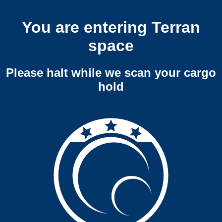
You are entering Terran
space
Please halt while we scan your cargo
hold