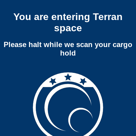
You are entering Terran
space
Please halt while we scan your cargo
hold