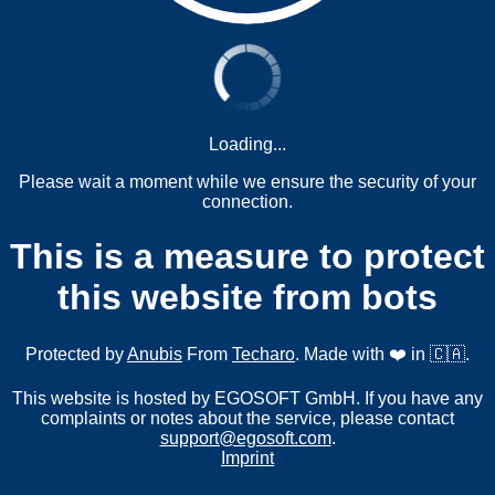
Loading...
Please wait a moment while we ensure the security of your
connection.
This is a measure to protect
this website from bots
Protected by
Anubis
From
Techaro
. Made with ❤️ in 🇨🇦.
This website is hosted by EGOSOFT GmbH. If you have any
complaints or notes about the service, please contact
support@egosoft.com
.
Imprint