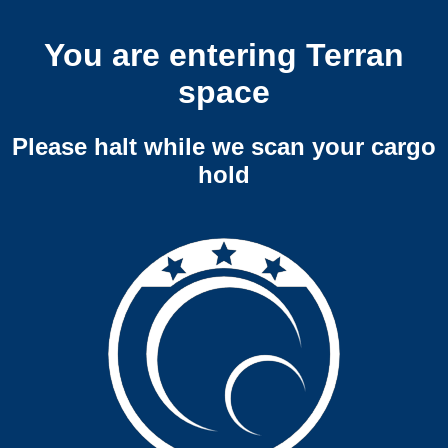
You are entering Terran
space
Please halt while we scan your cargo
hold