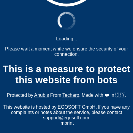
Loading...
Please wait a moment while we ensure the security of your
connection.
This is a measure to protect
this website from bots
Protected by
Anubis
From
Techaro
. Made with ❤️ in 🇨🇦.
This website is hosted by EGOSOFT GmbH. If you have any
complaints or notes about the service, please contact
support@egosoft.com
.
Imprint