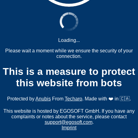
Loading...
Please wait a moment while we ensure the security of your
connection.
This is a measure to protect
this website from bots
Protected by
Anubis
From
Techaro
. Made with ❤️ in 🇨🇦.
This website is hosted by EGOSOFT GmbH. If you have any
complaints or notes about the service, please contact
support@egosoft.com
.
Imprint