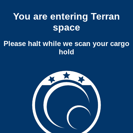
You are entering Terran
space
Please halt while we scan your cargo
hold