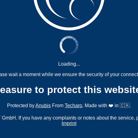
Loading...
ase wait a moment while we ensure the security of your connect
measure to protect this websit
Protected by
Anubis
From
Techaro
. Made with ❤️ in 🇨🇦.
mbH. If you have any complaints or notes about the service, 
Imprint