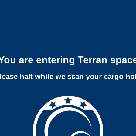
You are entering Terran spac
lease halt while we scan your cargo ho