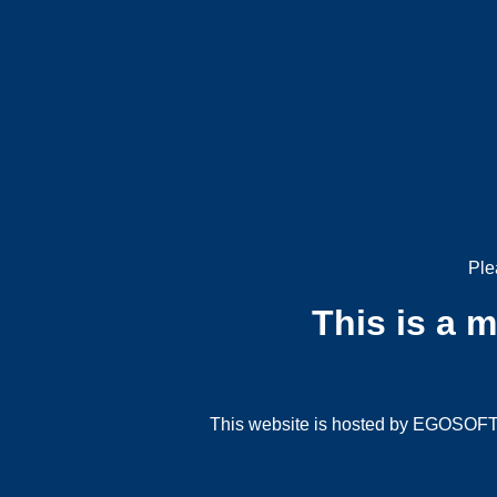
Ple
This is a 
This website is hosted by EGOSOFT G