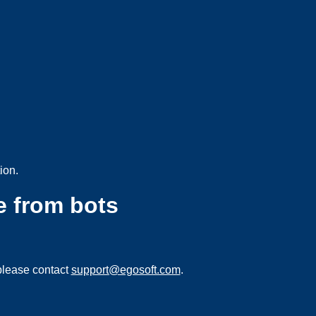
ion.
e from bots
please contact
support@egosoft.com
.