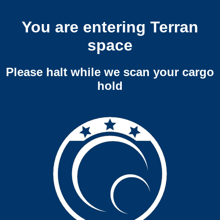
You are entering Terran
space
Please halt while we scan your cargo
hold