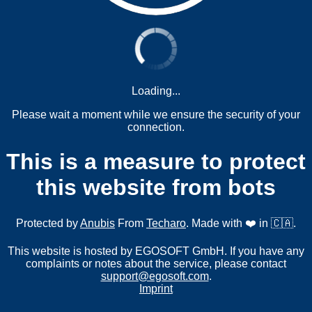
Loading...
Please wait a moment while we ensure the security of your
connection.
This is a measure to protect
this website from bots
Protected by
Anubis
From
Techaro
. Made with ❤️ in 🇨🇦.
This website is hosted by EGOSOFT GmbH. If you have any
complaints or notes about the service, please contact
support@egosoft.com
.
Imprint