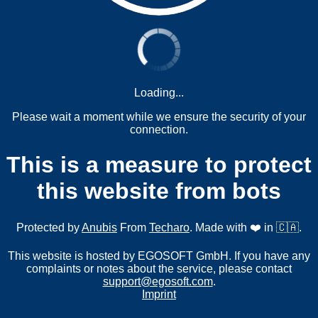
Loading...
Please wait a moment while we ensure the security of your
connection.
This is a measure to protect
this website from bots
Protected by
Anubis
From
Techaro
. Made with ❤️ in 🇨🇦.
This website is hosted by EGOSOFT GmbH. If you have any
complaints or notes about the service, please contact
support@egosoft.com
.
Imprint