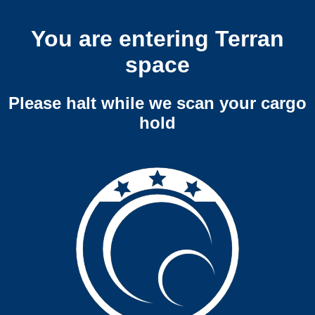
You are entering Terran
space
Please halt while we scan your cargo
hold