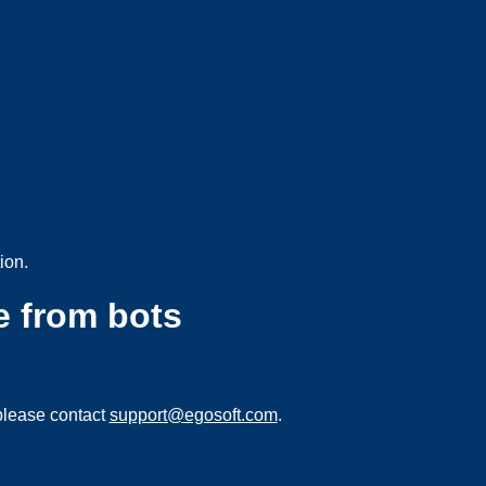
ion.
e from bots
please contact
support@egosoft.com
.