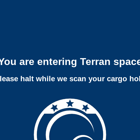
You are entering Terran spac
lease halt while we scan your cargo ho