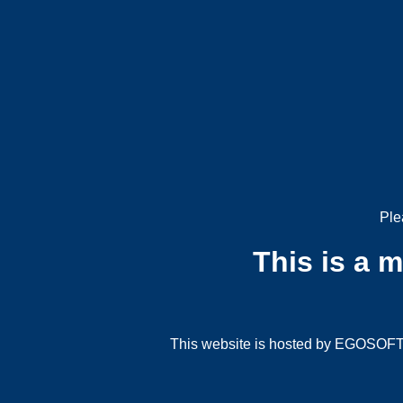
Ple
This is a 
This website is hosted by EGOSOFT G