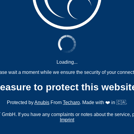
Loading...
ase wait a moment while we ensure the security of your connect
measure to protect this websit
Protected by
Anubis
From
Techaro
. Made with ❤️ in 🇨🇦.
mbH. If you have any complaints or notes about the service, 
Imprint