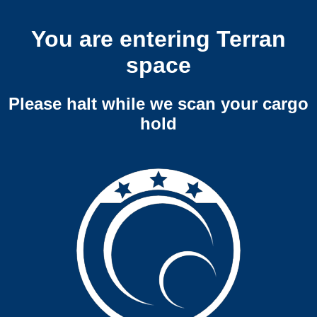
You are entering Terran
space
Please halt while we scan your cargo
hold