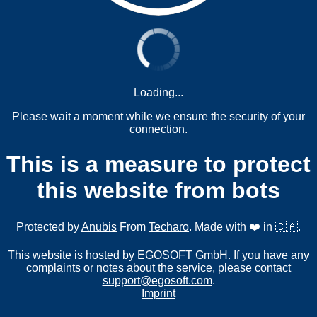
Loading...
Please wait a moment while we ensure the security of your
connection.
This is a measure to protect
this website from bots
Protected by
Anubis
From
Techaro
. Made with ❤️ in 🇨🇦.
This website is hosted by EGOSOFT GmbH. If you have any
complaints or notes about the service, please contact
support@egosoft.com
.
Imprint