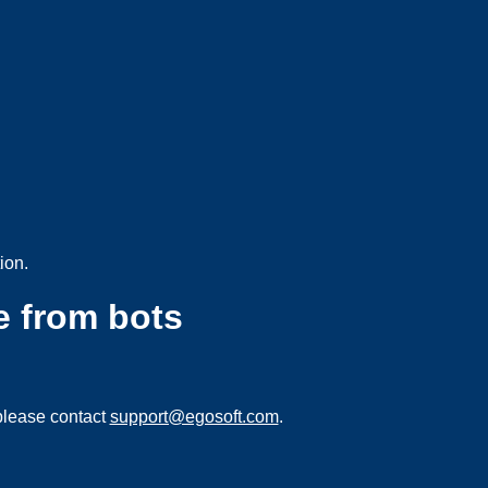
ion.
e from bots
please contact
support@egosoft.com
.