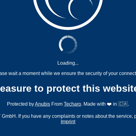
Loading...
ase wait a moment while we ensure the security of your connect
measure to protect this websit
Protected by
Anubis
From
Techaro
. Made with ❤️ in 🇨🇦.
mbH. If you have any complaints or notes about the service, 
Imprint