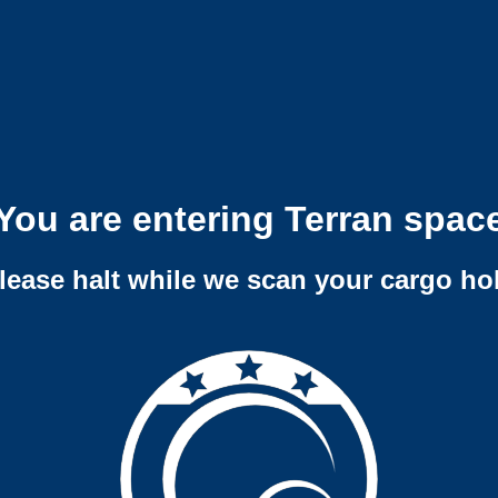
You are entering Terran spac
lease halt while we scan your cargo ho