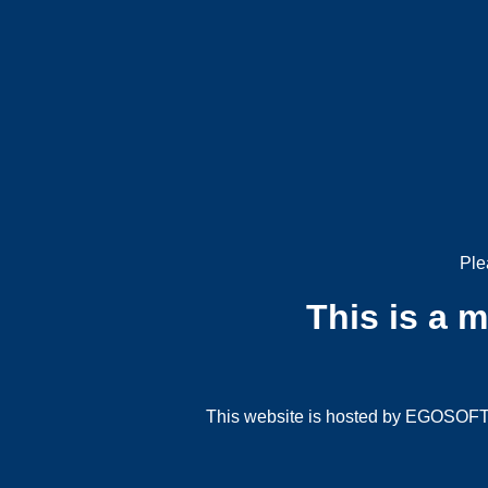
Ple
This is a 
This website is hosted by EGOSOFT G