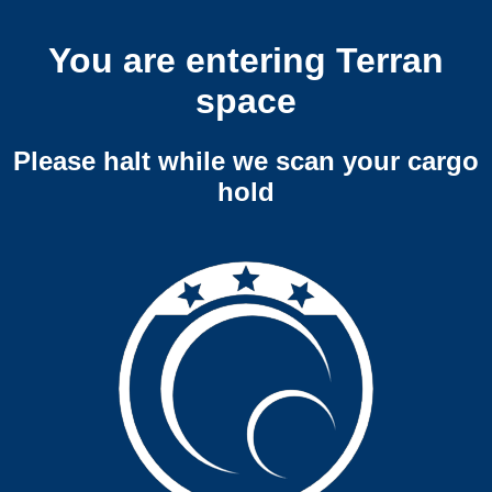
You are entering Terran
space
Please halt while we scan your cargo
hold