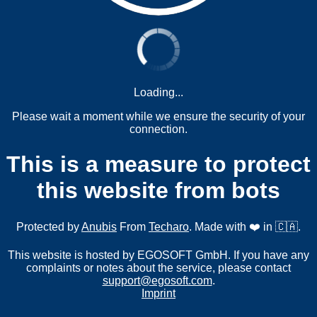
Loading...
Please wait a moment while we ensure the security of your
connection.
This is a measure to protect
this website from bots
Protected by
Anubis
From
Techaro
. Made with ❤️ in 🇨🇦.
This website is hosted by EGOSOFT GmbH. If you have any
complaints or notes about the service, please contact
support@egosoft.com
.
Imprint