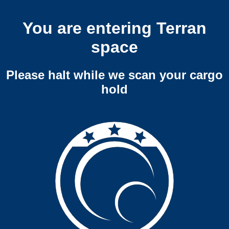
You are entering Terran
space
Please halt while we scan your cargo
hold