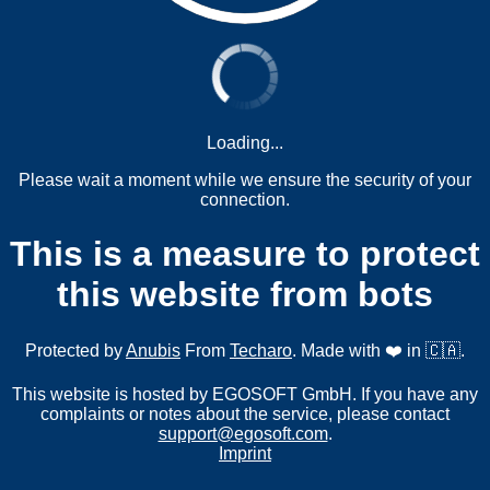
Loading...
Please wait a moment while we ensure the security of your
connection.
This is a measure to protect
this website from bots
Protected by
Anubis
From
Techaro
. Made with ❤️ in 🇨🇦.
This website is hosted by EGOSOFT GmbH. If you have any
complaints or notes about the service, please contact
support@egosoft.com
.
Imprint