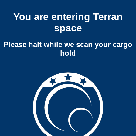
You are entering Terran
space
Please halt while we scan your cargo
hold