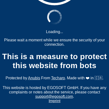
Loading...
Please wait a moment while we ensure the security of your
connection.
This is a measure to protect
this website from bots
Protected by
Anubis
From
Techaro
. Made with ❤️ in 🇨🇦.
This website is hosted by EGOSOFT GmbH. If you have any
complaints or notes about the service, please contact
support@egosoft.com
.
Imprint