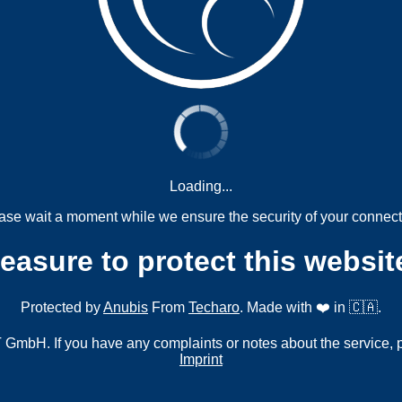
Loading...
ase wait a moment while we ensure the security of your connect
measure to protect this websit
Protected by
Anubis
From
Techaro
. Made with ❤️ in 🇨🇦.
mbH. If you have any complaints or notes about the service, 
Imprint