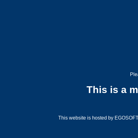
Ple
This is a 
This website is hosted by EGOSOFT G