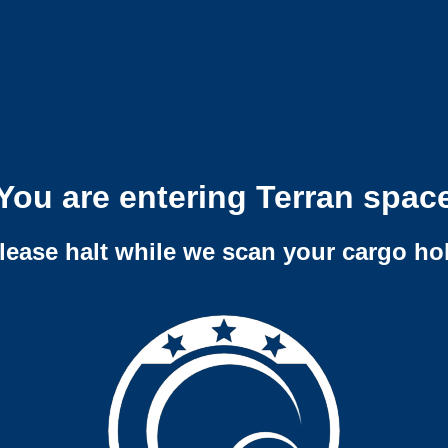
You are entering Terran spac
lease halt while we scan your cargo ho