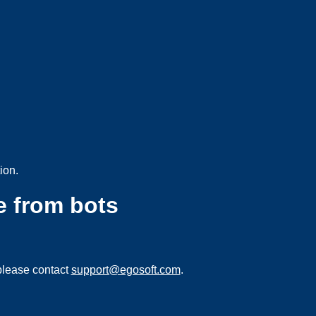
ion.
e from bots
please contact
support@egosoft.com
.