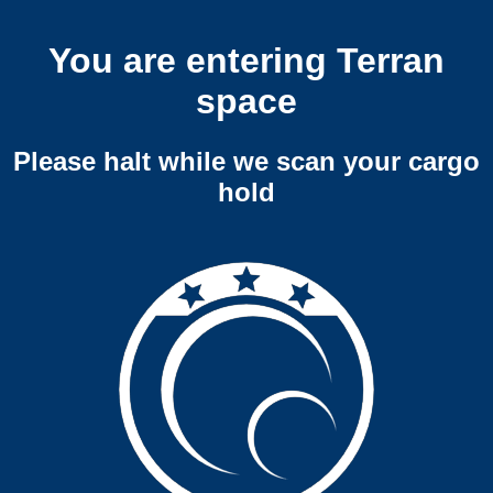
You are entering Terran
space
Please halt while we scan your cargo
hold