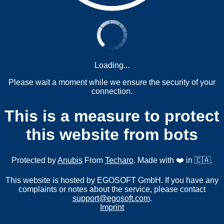
Loading...
Please wait a moment while we ensure the security of your
connection.
This is a measure to protect
this website from bots
Protected by
Anubis
From
Techaro
. Made with ❤️ in 🇨🇦.
This website is hosted by EGOSOFT GmbH. If you have any
complaints or notes about the service, please contact
support@egosoft.com
.
Imprint