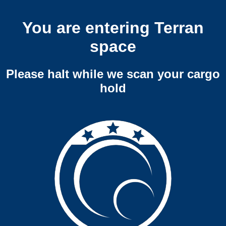
You are entering Terran
space
Please halt while we scan your cargo
hold