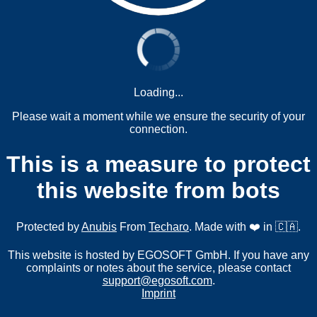
Loading...
Please wait a moment while we ensure the security of your
connection.
This is a measure to protect
this website from bots
Protected by
Anubis
From
Techaro
. Made with ❤️ in 🇨🇦.
This website is hosted by EGOSOFT GmbH. If you have any
complaints or notes about the service, please contact
support@egosoft.com
.
Imprint