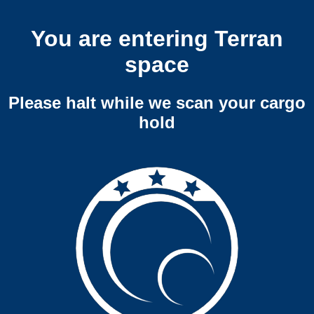
You are entering Terran
space
Please halt while we scan your cargo
hold