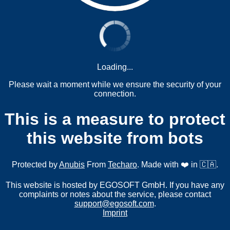
Loading...
Please wait a moment while we ensure the security of your
connection.
This is a measure to protect
this website from bots
Protected by
Anubis
From
Techaro
. Made with ❤️ in 🇨🇦.
This website is hosted by EGOSOFT GmbH. If you have any
complaints or notes about the service, please contact
support@egosoft.com
.
Imprint