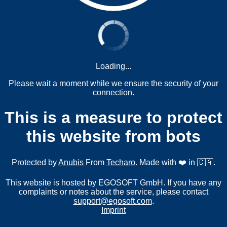
Loading...
Please wait a moment while we ensure the security of your
connection.
This is a measure to protect
this website from bots
Protected by
Anubis
From
Techaro
. Made with ❤️ in 🇨🇦.
This website is hosted by EGOSOFT GmbH. If you have any
complaints or notes about the service, please contact
support@egosoft.com
.
Imprint