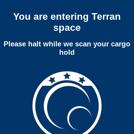
You are entering Terran
space
Please halt while we scan your cargo
hold