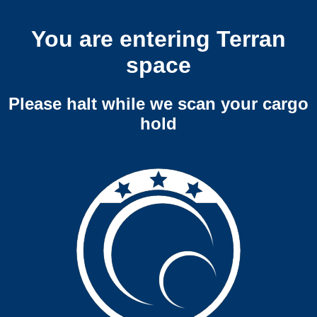
You are entering Terran
space
Please halt while we scan your cargo
hold