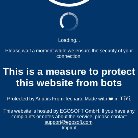
Loading...
Please wait a moment while we ensure the security of your
connection.
This is a measure to protect
this website from bots
Protected by
Anubis
From
Techaro
. Made with ❤️ in 🇨🇦.
This website is hosted by EGOSOFT GmbH. If you have any
complaints or notes about the service, please contact
support@egosoft.com
.
Imprint