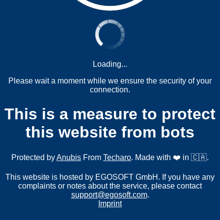
Loading...
Please wait a moment while we ensure the security of your
connection.
This is a measure to protect
this website from bots
Protected by
Anubis
From
Techaro
. Made with ❤️ in 🇨🇦.
This website is hosted by EGOSOFT GmbH. If you have any
complaints or notes about the service, please contact
support@egosoft.com
.
Imprint