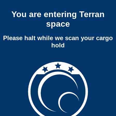
You are entering Terran
space
Please halt while we scan your cargo
hold