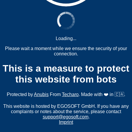
Loading...
Please wait a moment while we ensure the security of your
connection.
This is a measure to protect
this website from bots
Protected by
Anubis
From
Techaro
. Made with ❤️ in 🇨🇦.
This website is hosted by EGOSOFT GmbH. If you have any
complaints or notes about the service, please contact
support@egosoft.com
.
Imprint