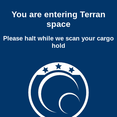
You are entering Terran
space
Please halt while we scan your cargo
hold