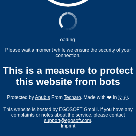
Loading...
Please wait a moment while we ensure the security of your
connection.
This is a measure to protect
this website from bots
Protected by
Anubis
From
Techaro
. Made with ❤️ in 🇨🇦.
This website is hosted by EGOSOFT GmbH. If you have any
complaints or notes about the service, please contact
support@egosoft.com
.
Imprint