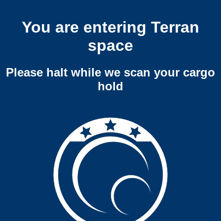
You are entering Terran
space
Please halt while we scan your cargo
hold