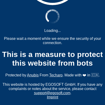
Loading...
Please wait a moment while we ensure the security of your
connection.
This is a measure to protect
this website from bots
Protected by
Anubis
From
Techaro
. Made with ❤️ in 🇨🇦.
This website is hosted by EGOSOFT GmbH. If you have any
complaints or notes about the service, please contact
support@egosoft.com
.
Imprint