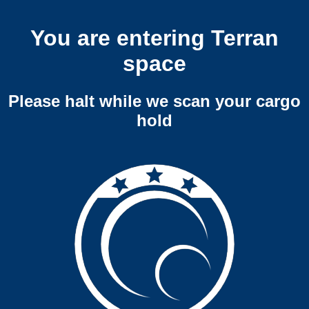
You are entering Terran
space
Please halt while we scan your cargo
hold