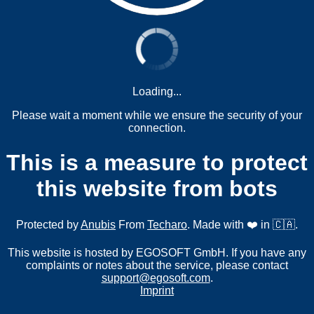
Loading...
Please wait a moment while we ensure the security of your
connection.
This is a measure to protect
this website from bots
Protected by
Anubis
From
Techaro
. Made with ❤️ in 🇨🇦.
This website is hosted by EGOSOFT GmbH. If you have any
complaints or notes about the service, please contact
support@egosoft.com
.
Imprint