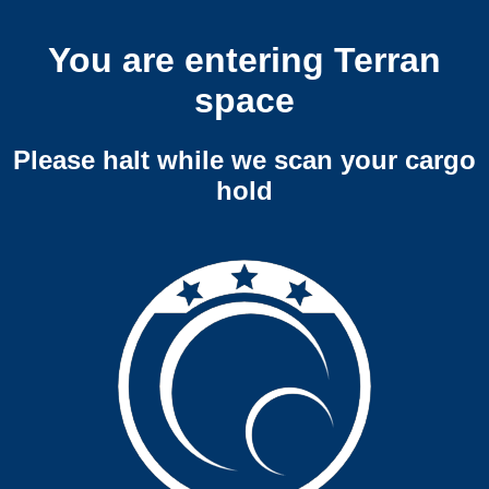
You are entering Terran
space
Please halt while we scan your cargo
hold