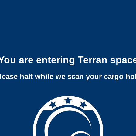
You are entering Terran spac
lease halt while we scan your cargo ho