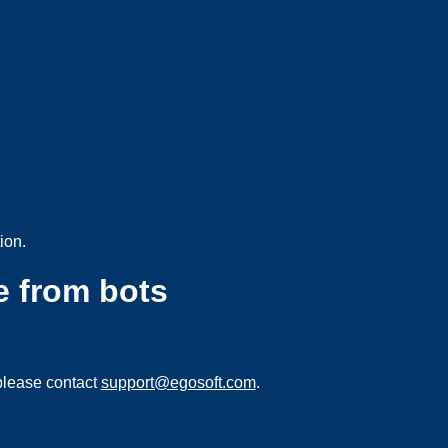
ion.
e from bots
please contact
support@egosoft.com
.