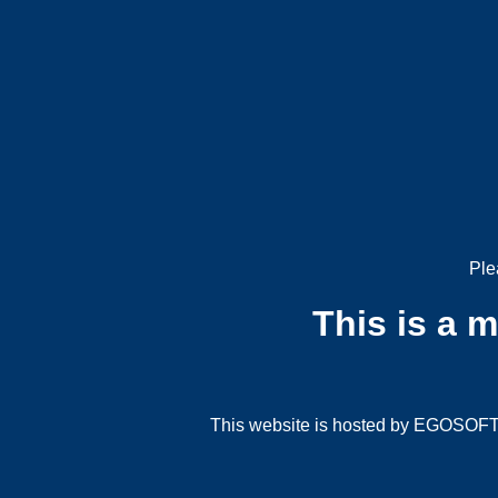
Ple
This is a 
This website is hosted by EGOSOFT G