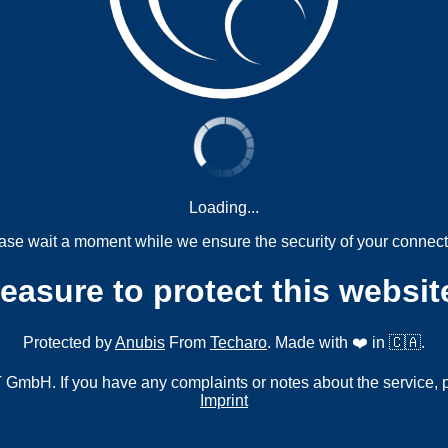
Loading...
ase wait a moment while we ensure the security of your connect
measure to protect this websit
Protected by
Anubis
From
Techaro
. Made with ❤️ in 🇨🇦.
mbH. If you have any complaints or notes about the service, 
Imprint