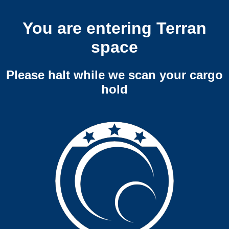
You are entering Terran
space
Please halt while we scan your cargo
hold