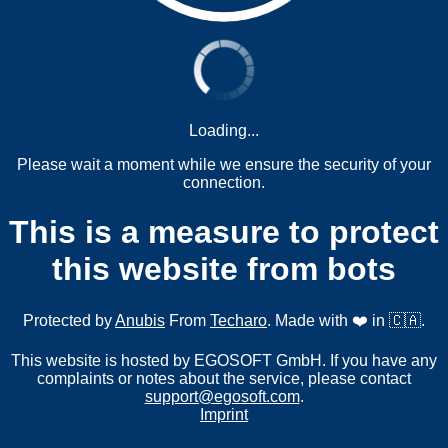
Loading...
Please wait a moment while we ensure the security of your
connection.
This is a measure to protect
this website from bots
Protected by
Anubis
From
Techaro
. Made with ❤️ in 🇨🇦.
This website is hosted by EGOSOFT GmbH. If you have any
complaints or notes about the service, please contact
support@egosoft.com
.
Imprint