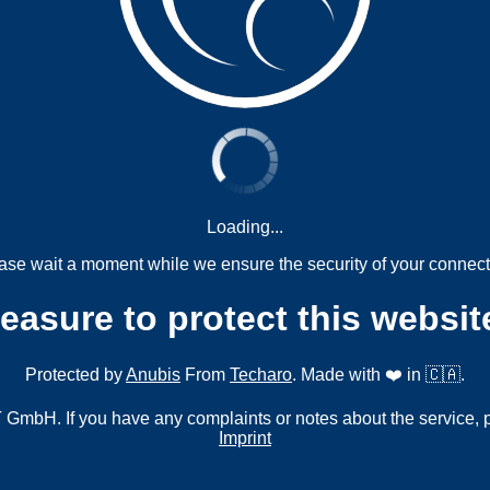
Loading...
ase wait a moment while we ensure the security of your connect
measure to protect this websit
Protected by
Anubis
From
Techaro
. Made with ❤️ in 🇨🇦.
mbH. If you have any complaints or notes about the service, 
Imprint