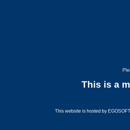
Ple
This is a 
This website is hosted by EGOSOFT G