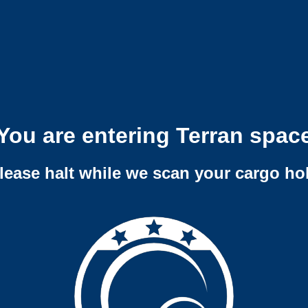
You are entering Terran spac
lease halt while we scan your cargo ho