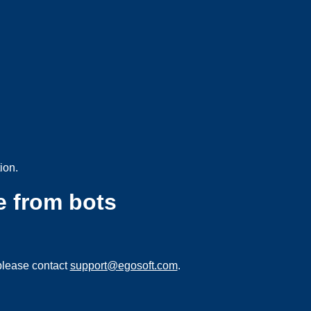
ion.
e from bots
please contact
support@egosoft.com
.