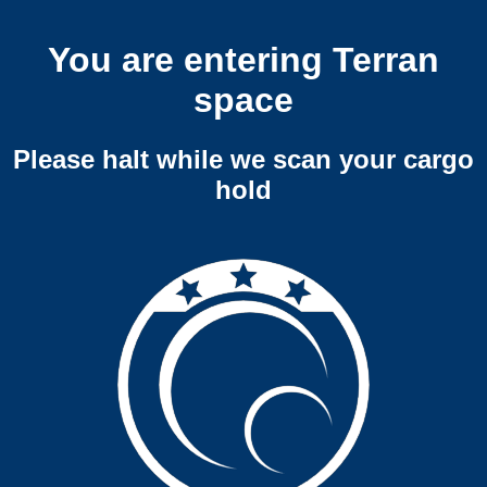
You are entering Terran
space
Please halt while we scan your cargo
hold