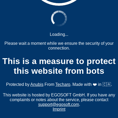
Loading...
Please wait a moment while we ensure the security of your
connection.
This is a measure to protect
this website from bots
Protected by
Anubis
From
Techaro
. Made with ❤️ in 🇨🇦.
This website is hosted by EGOSOFT GmbH. If you have any
complaints or notes about the service, please contact
support@egosoft.com
.
Imprint