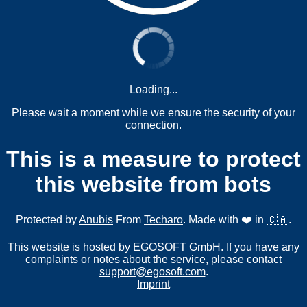
Loading...
Please wait a moment while we ensure the security of your
connection.
This is a measure to protect
this website from bots
Protected by
Anubis
From
Techaro
. Made with ❤️ in 🇨🇦.
This website is hosted by EGOSOFT GmbH. If you have any
complaints or notes about the service, please contact
support@egosoft.com
.
Imprint