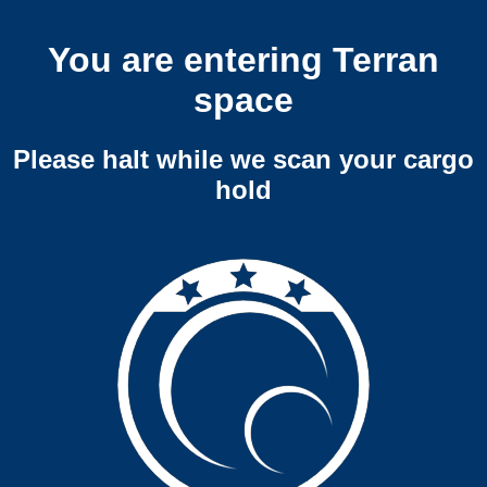
You are entering Terran
space
Please halt while we scan your cargo
hold