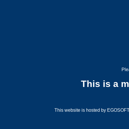
Ple
This is a 
This website is hosted by EGOSOFT G