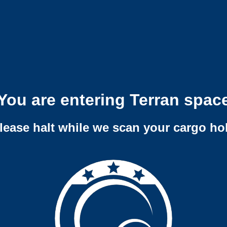
You are entering Terran spac
lease halt while we scan your cargo ho