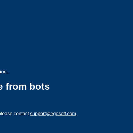
ion.
e from bots
please contact
support@egosoft.com
.