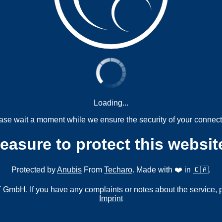
Loading...
ase wait a moment while we ensure the security of your connect
measure to protect this websit
Protected by
Anubis
From
Techaro
. Made with ❤️ in 🇨🇦.
mbH. If you have any complaints or notes about the service, 
Imprint