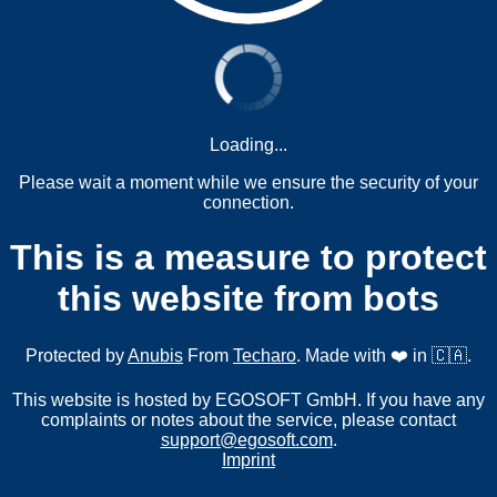
Loading...
Please wait a moment while we ensure the security of your
connection.
This is a measure to protect
this website from bots
Protected by
Anubis
From
Techaro
. Made with ❤️ in 🇨🇦.
This website is hosted by EGOSOFT GmbH. If you have any
complaints or notes about the service, please contact
support@egosoft.com
.
Imprint