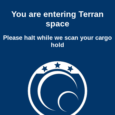
You are entering Terran
space
Please halt while we scan your cargo
hold