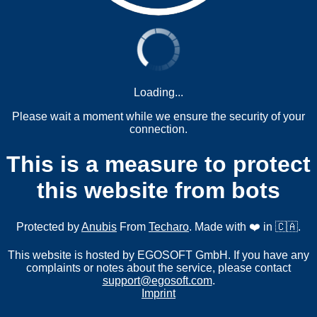
Loading...
Please wait a moment while we ensure the security of your
connection.
This is a measure to protect
this website from bots
Protected by
Anubis
From
Techaro
. Made with ❤️ in 🇨🇦.
This website is hosted by EGOSOFT GmbH. If you have any
complaints or notes about the service, please contact
support@egosoft.com
.
Imprint