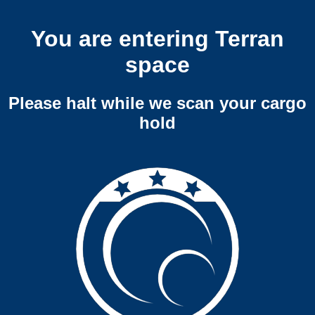
You are entering Terran
space
Please halt while we scan your cargo
hold