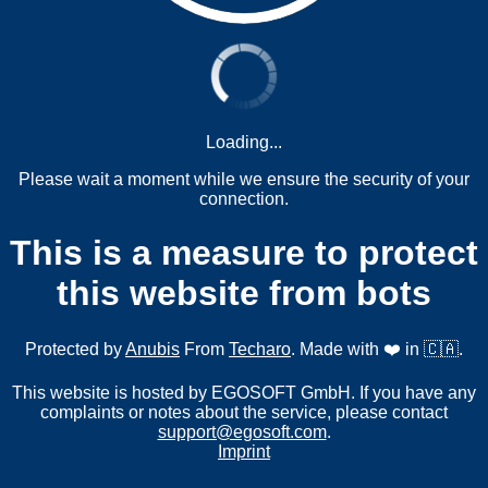
Loading...
Please wait a moment while we ensure the security of your
connection.
This is a measure to protect
this website from bots
Protected by
Anubis
From
Techaro
. Made with ❤️ in 🇨🇦.
This website is hosted by EGOSOFT GmbH. If you have any
complaints or notes about the service, please contact
support@egosoft.com
.
Imprint