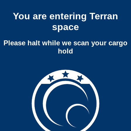
You are entering Terran
space
Please halt while we scan your cargo
hold