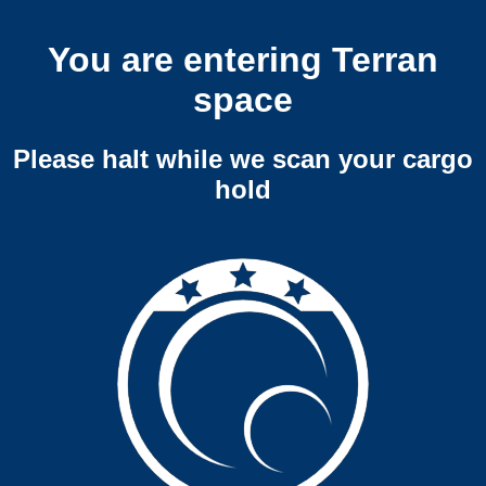
You are entering Terran
space
Please halt while we scan your cargo
hold