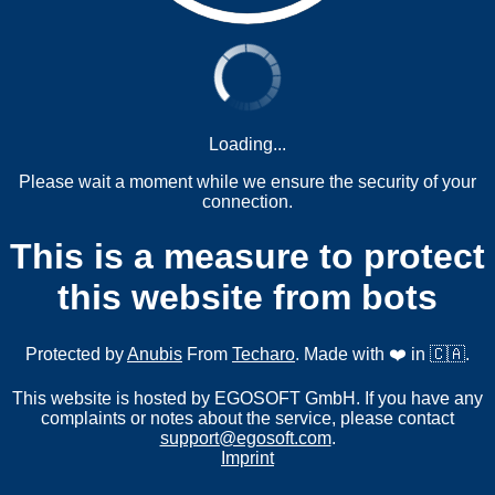
Loading...
Please wait a moment while we ensure the security of your
connection.
This is a measure to protect
this website from bots
Protected by
Anubis
From
Techaro
. Made with ❤️ in 🇨🇦.
This website is hosted by EGOSOFT GmbH. If you have any
complaints or notes about the service, please contact
support@egosoft.com
.
Imprint