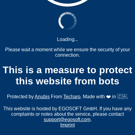
Loading...
Please wait a moment while we ensure the security of your
connection.
This is a measure to protect
this website from bots
Protected by
Anubis
From
Techaro
. Made with ❤️ in 🇨🇦.
This website is hosted by EGOSOFT GmbH. If you have any
complaints or notes about the service, please contact
support@egosoft.com
.
Imprint