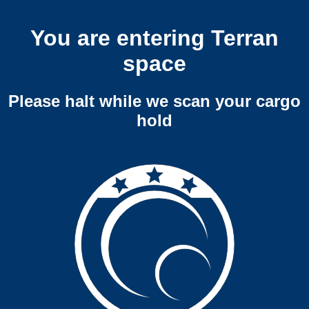
You are entering Terran
space
Please halt while we scan your cargo
hold