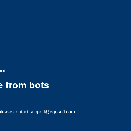
ion.
e from bots
please contact
support@egosoft.com
.