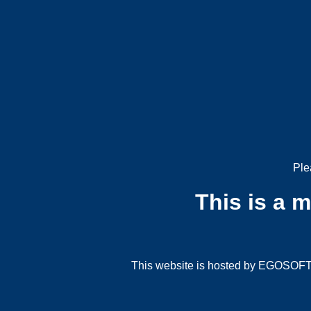
Ple
This is a 
This website is hosted by EGOSOFT G