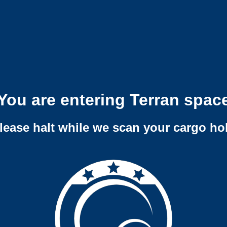
You are entering Terran spac
lease halt while we scan your cargo ho