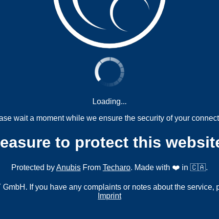
Loading...
ase wait a moment while we ensure the security of your connect
measure to protect this websit
Protected by
Anubis
From
Techaro
. Made with ❤️ in 🇨🇦.
mbH. If you have any complaints or notes about the service, 
Imprint