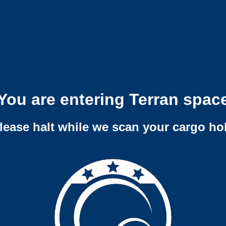
You are entering Terran spac
lease halt while we scan your cargo ho