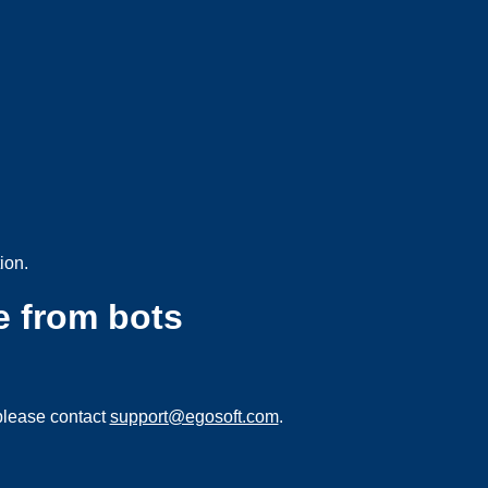
ion.
e from bots
please contact
support@egosoft.com
.