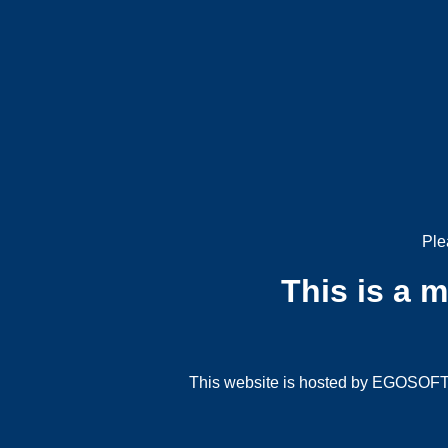
Ple
This is a 
This website is hosted by EGOSOFT G