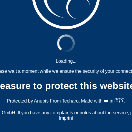
Loading...
ase wait a moment while we ensure the security of your connect
measure to protect this websit
Protected by
Anubis
From
Techaro
. Made with ❤️ in 🇨🇦.
mbH. If you have any complaints or notes about the service, 
Imprint