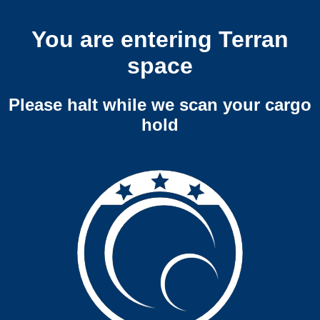
You are entering Terran
space
Please halt while we scan your cargo
hold