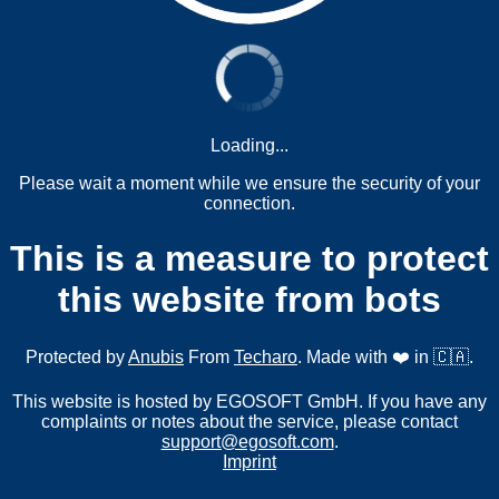
Loading...
Please wait a moment while we ensure the security of your
connection.
This is a measure to protect
this website from bots
Protected by
Anubis
From
Techaro
. Made with ❤️ in 🇨🇦.
This website is hosted by EGOSOFT GmbH. If you have any
complaints or notes about the service, please contact
support@egosoft.com
.
Imprint