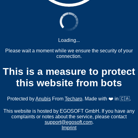
Loading...
Please wait a moment while we ensure the security of your
connection.
This is a measure to protect
this website from bots
Protected by
Anubis
From
Techaro
. Made with ❤️ in 🇨🇦.
This website is hosted by EGOSOFT GmbH. If you have any
complaints or notes about the service, please contact
support@egosoft.com
.
Imprint