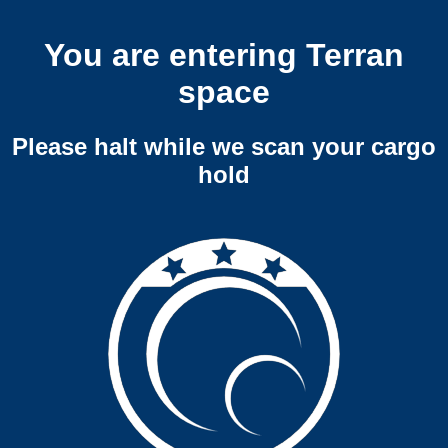
You are entering Terran
space
Please halt while we scan your cargo
hold