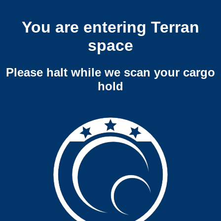
You are entering Terran
space
Please halt while we scan your cargo
hold