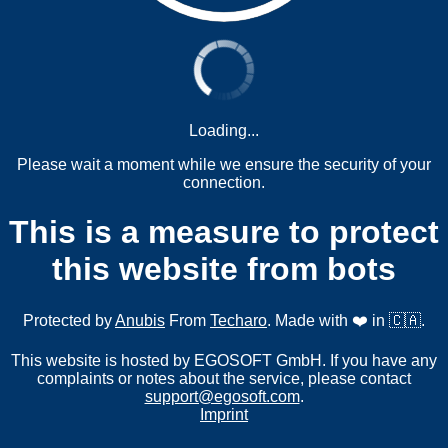
Loading...
Please wait a moment while we ensure the security of your
connection.
This is a measure to protect
this website from bots
Protected by
Anubis
From
Techaro
. Made with ❤️ in 🇨🇦.
This website is hosted by EGOSOFT GmbH. If you have any
complaints or notes about the service, please contact
support@egosoft.com
.
Imprint