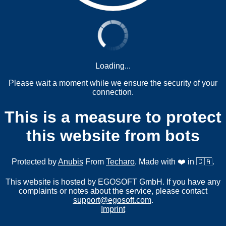
Loading...
Please wait a moment while we ensure the security of your
connection.
This is a measure to protect
this website from bots
Protected by
Anubis
From
Techaro
. Made with ❤️ in 🇨🇦.
This website is hosted by EGOSOFT GmbH. If you have any
complaints or notes about the service, please contact
support@egosoft.com
.
Imprint