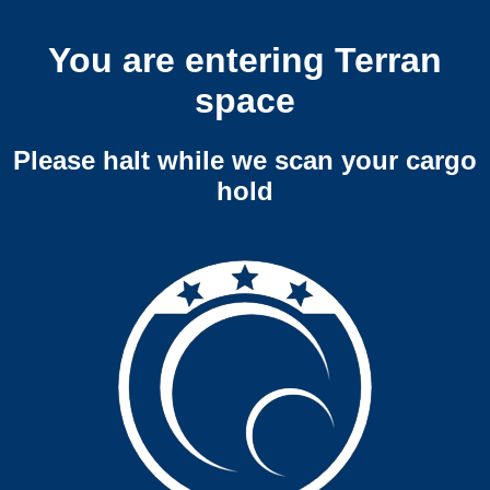
You are entering Terran
space
Please halt while we scan your cargo
hold