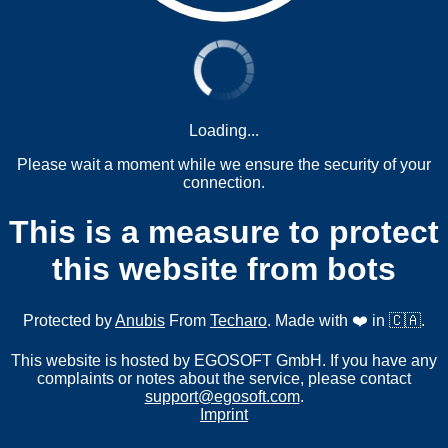
Loading...
Please wait a moment while we ensure the security of your
connection.
This is a measure to protect
this website from bots
Protected by
Anubis
From
Techaro
. Made with ❤️ in 🇨🇦.
This website is hosted by EGOSOFT GmbH. If you have any
complaints or notes about the service, please contact
support@egosoft.com
.
Imprint