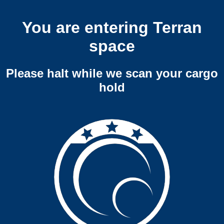
You are entering Terran
space
Please halt while we scan your cargo
hold