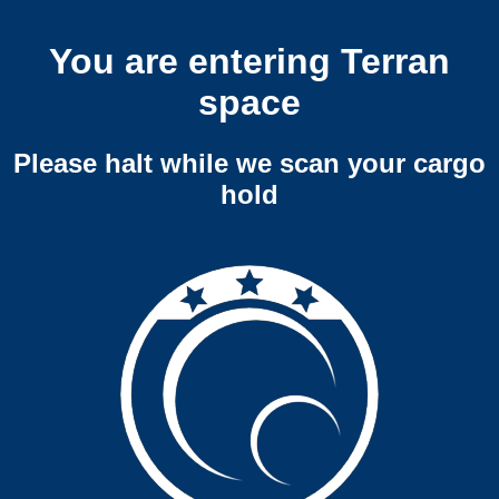
You are entering Terran
space
Please halt while we scan your cargo
hold