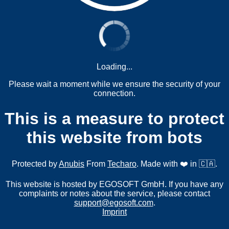
Loading...
Please wait a moment while we ensure the security of your
connection.
This is a measure to protect
this website from bots
Protected by
Anubis
From
Techaro
. Made with ❤️ in 🇨🇦.
This website is hosted by EGOSOFT GmbH. If you have any
complaints or notes about the service, please contact
support@egosoft.com
.
Imprint