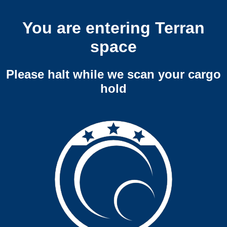
You are entering Terran
space
Please halt while we scan your cargo
hold