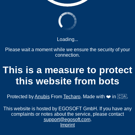
Loading...
Please wait a moment while we ensure the security of your
connection.
This is a measure to protect
this website from bots
Protected by
Anubis
From
Techaro
. Made with ❤️ in 🇨🇦.
This website is hosted by EGOSOFT GmbH. If you have any
complaints or notes about the service, please contact
support@egosoft.com
.
Imprint