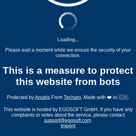
Loading...
Please wait a moment while we ensure the security of your
connection.
This is a measure to protect
this website from bots
Protected by
Anubis
From
Techaro
. Made with ❤️ in 🇨🇦.
This website is hosted by EGOSOFT GmbH. If you have any
complaints or notes about the service, please contact
support@egosoft.com
.
Imprint