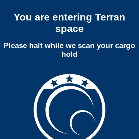
You are entering Terran
space
Please halt while we scan your cargo
hold