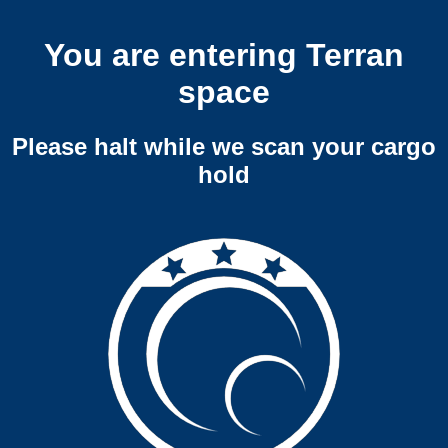
You are entering Terran
space
Please halt while we scan your cargo
hold