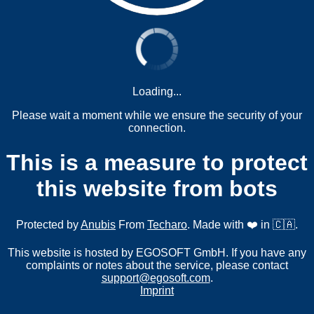
Loading...
Please wait a moment while we ensure the security of your
connection.
This is a measure to protect
this website from bots
Protected by
Anubis
From
Techaro
. Made with ❤️ in 🇨🇦.
This website is hosted by EGOSOFT GmbH. If you have any
complaints or notes about the service, please contact
support@egosoft.com
.
Imprint