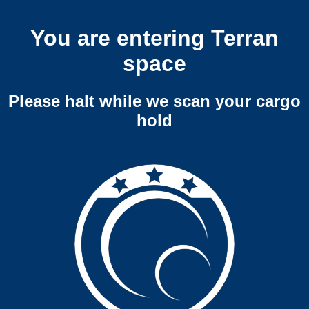
You are entering Terran
space
Please halt while we scan your cargo
hold