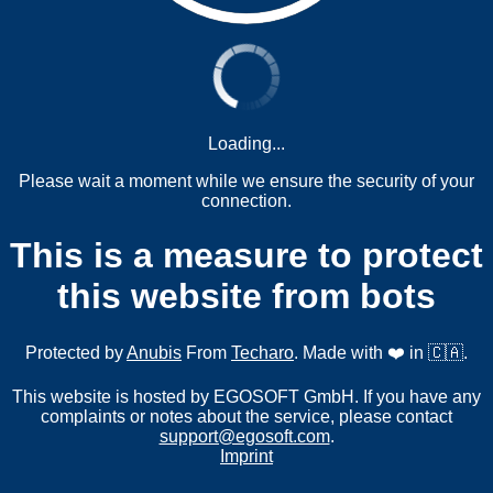
Loading...
Please wait a moment while we ensure the security of your
connection.
This is a measure to protect
this website from bots
Protected by
Anubis
From
Techaro
. Made with ❤️ in 🇨🇦.
This website is hosted by EGOSOFT GmbH. If you have any
complaints or notes about the service, please contact
support@egosoft.com
.
Imprint