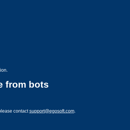
ion.
e from bots
please contact
support@egosoft.com
.