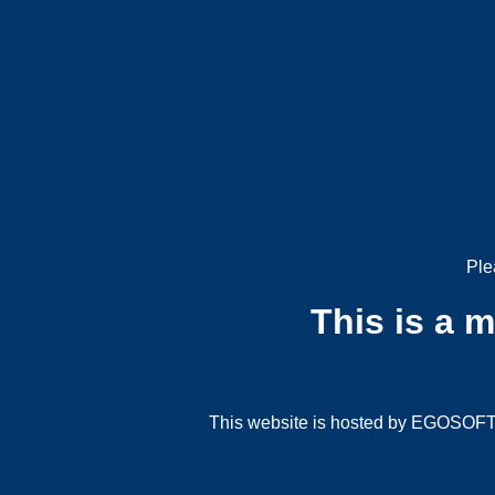
Ple
This is a 
This website is hosted by EGOSOFT G