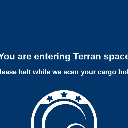
You are entering Terran spac
lease halt while we scan your cargo ho