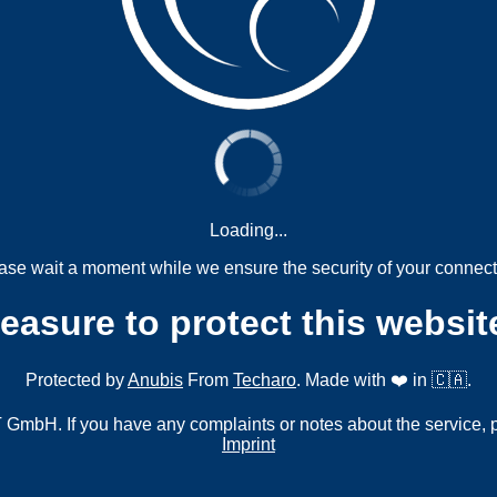
Loading...
ase wait a moment while we ensure the security of your connect
measure to protect this websit
Protected by
Anubis
From
Techaro
. Made with ❤️ in 🇨🇦.
mbH. If you have any complaints or notes about the service, 
Imprint